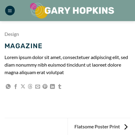
Skip
to
content
Design
MAGAZINE
Lorem ipsum dolor sit amet, consectetuer adipiscing elit, sed
diam nonummy nibh euismod tincidunt ut laoreet dolore
magna aliquam erat volutpat
Flatsome Poster Print