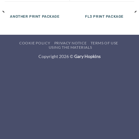
ANOTHER PRINT PACKAGE
FL3 PRINT PACKAGE
COOKIE POLICY
PRIVACY NOTICE
TERMS OF USE
USING THE MATERIALS
Copyright 2026 ©
Gary Hopkins