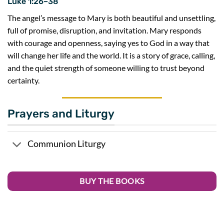
Luke 1:26–38
The angel’s message to Mary is both beautiful and unsettling,
full of promise, disruption, and invitation. Mary responds
with courage and openness, saying yes to God in a way that
will change her life and the world. It is a story of grace, calling,
and the quiet strength of someone willing to trust beyond
certainty.
Prayers and Liturgy
Communion Liturgy
BUY THE BOOKS