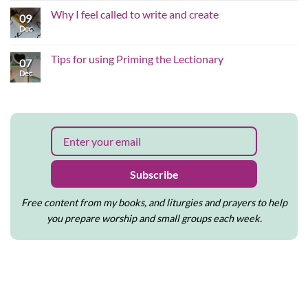
the
Comments
Why I feel called to write and create
hard
on
09
edges
Why
Dec
No
of
inclusive,
Comments
the
justice-
on
Christmas
shaped
Why
Tips for using Priming the Lectionary
story
worship
07
I
matters
feel
Dec
No
to
called
Comments
me
to
on
write
Tips
and
for
create
using
Priming
the
Lectionary
Subscribe
Free content from my books, and liturgies and prayers to help
you prepare worship and small groups each week.