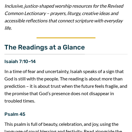
Inclusive, justice-shaped worship resources for the Revised
Common Lectionary – prayers, liturgy, creative ideas and
accessible reflections that connect scripture with everyday
life.
The Readings at a Glance
Isaiah 7:10–14
In a time of fear and uncertainty, Isaiah speaks of a sign that
God is still with the people. The reading is about more than
prediction – it is about trust when the future feels fragile, and
the promise that God’s presence does not disappear in
troubled times.
Psalm 45
This psalm is full of beauty, celebration, and joy, using the
language of royal blessing and festivity. Read alongside the