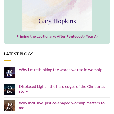
Priming the Lectionary: After Pentecost (Year A)
LATEST BLOGS
Why I’m rethinking the words we use in worship
13
Feb
No
Comments
on
Why
Displaced Light – the hard edges of the Christmas
23
I’m
story
rethinking
Dec
the
No
words
Comments
we
Why inclusive, justice-shaped worship matters to
on
10
use
Displaced
me
in
Dec
Light
worship
–
No