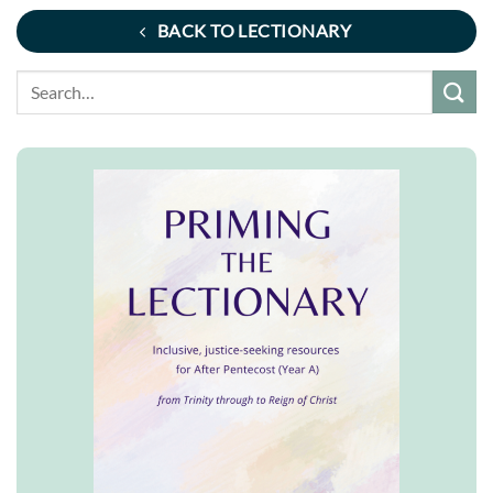
BACK TO LECTIONARY