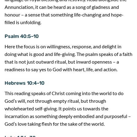
Annunciation, it can be heard as a song of gladness and
honour – a sense that something life-changing and hope-
filled is unfolding.
Psalm 40:5–10
Here the focus is on willingness, response, and delight in
doing what is good and life-giving. The psalm speaks of a faith
that is not just outward ritual, but inward openness – a
readiness to say yes to God with heart, life, and action.
Hebrews 10:4–10
This reading speaks of Christ coming into the world to do
God’s will, not through empty ritual, but through
wholehearted self-giving. It points us towards the
incarnation as something deeply embodied and purposeful –
God’s love taking flesh for the sake of the world.