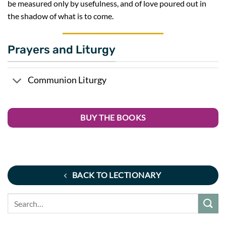
be measured only by usefulness, and of love poured out in
the shadow of what is to come.
Prayers and Liturgy
Communion Liturgy
BUY THE BOOKS
BACK TO LECTIONARY