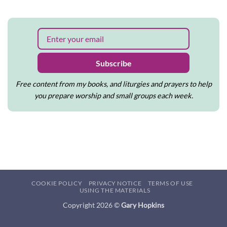
to
on
write
Tips
and
for
create
using
Priming
the
Lectionary
Subscribe
Free content from my books, and liturgies and prayers to help
you prepare worship and small groups each week.
COOKIE POLICY
PRIVACY NOTICE
TERMS OF USE
USING THE MATERIALS
Copyright 2026 ©
Gary Hopkins