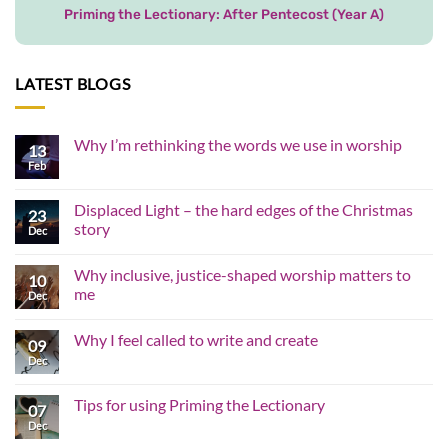
Priming the Lectionary: After Pentecost (Year A)
LATEST BLOGS
Why I’m rethinking the words we use in worship
13
Feb
No
Comments
on
Why
Displaced Light – the hard edges of the Christmas
23
I’m
story
rethinking
Dec
the
No
words
Comments
we
Why inclusive, justice-shaped worship matters to
on
10
use
Displaced
me
in
Dec
Light
worship
–
No
the
Comments
Why I feel called to write and create
hard
on
09
edges
Why
Dec
No
of
inclusive,
Comments
the
justice-
on
Christmas
shaped
Why
Tips for using Priming the Lectionary
story
worship
07
I
matters
feel
Dec
No
to
called
Comments
me