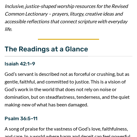
Inclusive, justice-shaped worship resources for the Revised
Common Lectionary – prayers, liturgy, creative ideas and
accessible reflections that connect scripture with everyday
life.
The Readings at a Glance
Isaiah 42:1–9
God’s servant is described not as forceful or crushing, but as
gentle, faithful, and committed to justice. This is a vision of
God’s work in the world that does not rely on noise or
domination, but on steadfastness, tenderness, and the quiet
making-new of what has been damaged.
Psalm 36:5–11
A song of praise for the vastness of God’s love, faithfulness,
and care. In a world where harm and deceit can feel powerful,