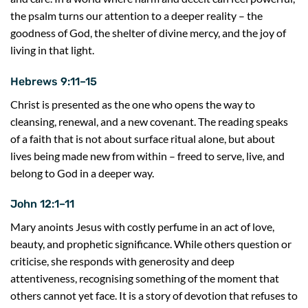
the psalm turns our attention to a deeper reality – the
goodness of God, the shelter of divine mercy, and the joy of
living in that light.
Hebrews 9:11–15
Christ is presented as the one who opens the way to
cleansing, renewal, and a new covenant. The reading speaks
of a faith that is not about surface ritual alone, but about
lives being made new from within – freed to serve, live, and
belong to God in a deeper way.
John 12:1–11
Mary anoints Jesus with costly perfume in an act of love,
beauty, and prophetic significance. While others question or
criticise, she responds with generosity and deep
attentiveness, recognising something of the moment that
others cannot yet face. It is a story of devotion that refuses to