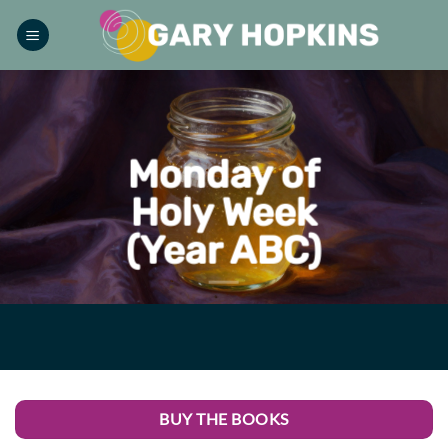
Skip
to
content
Monday of
Holy Week
(Year ABC)
BUY THE BOOKS