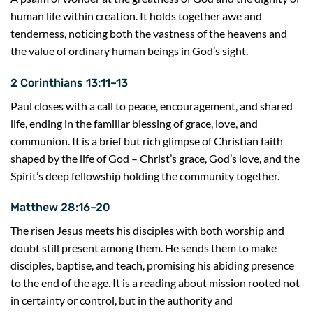
human life within creation. It holds together awe and
tenderness, noticing both the vastness of the heavens and
the value of ordinary human beings in God’s sight.
2 Corinthians 13:11–13
Paul closes with a call to peace, encouragement, and shared
life, ending in the familiar blessing of grace, love, and
communion. It is a brief but rich glimpse of Christian faith
shaped by the life of God – Christ’s grace, God’s love, and the
Spirit’s deep fellowship holding the community together.
Matthew 28:16–20
The risen Jesus meets his disciples with both worship and
doubt still present among them. He sends them to make
disciples, baptise, and teach, promising his abiding presence
to the end of the age. It is a reading about mission rooted not
in certainty or control, but in the authority and