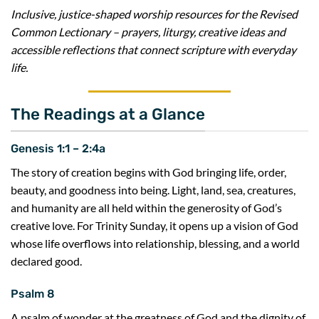
Inclusive, justice-shaped worship resources for the Revised
Common Lectionary – prayers, liturgy, creative ideas and
accessible reflections that connect scripture with everyday
life.
The Readings at a Glance
Genesis 1:1 – 2:4a
The story of creation begins with God bringing life, order,
beauty, and goodness into being. Light, land, sea, creatures,
and humanity are all held within the generosity of God’s
creative love. For Trinity Sunday, it opens up a vision of God
whose life overflows into relationship, blessing, and a world
declared good.
Psalm 8
A psalm of wonder at the greatness of God and the dignity of