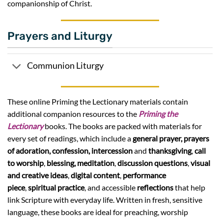
companionship of Christ.
Prayers and Liturgy
Communion Liturgy
These online Priming the Lectionary materials contain
additional companion resources to the
Priming the
Lectionary
books. The books are packed with materials for
every set of readings, which include a
general prayer,
prayers
of adoration, confession, intercession
and
thanksgiving
,
call
to worship
,
blessing,
meditation
,
discussion questions
,
visual
and creative ideas
,
digital content
,
performance
piece
,
spiritual practice
, and accessible
reflections
that help
link Scripture with everyday life. Written in fresh, sensitive
language, these books are ideal for preaching, worship