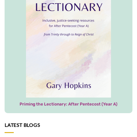
Priming the Lectionary: After Pentecost (Year A)
LATEST BLOGS