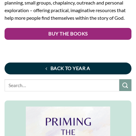
planning, small groups, chaplaincy, outreach and personal
exploration – offering practical, imaginative resources that
help more people find themselves within the story of God.
BUY THE BOOKS
BACK TO YEAR A