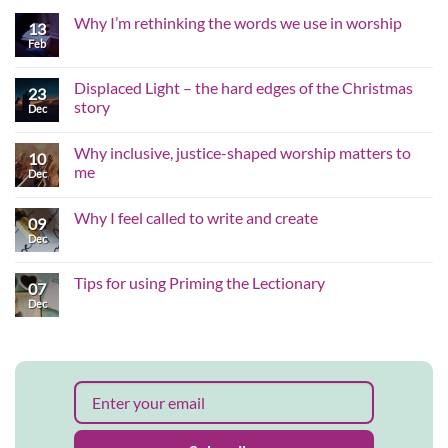
Why I’m rethinking the words we use in worship
13
Feb
No
Comments
on
Why
Displaced Light – the hard edges of the Christmas
23
I’m
story
rethinking
Dec
the
No
words
Comments
we
Why inclusive, justice-shaped worship matters to
on
10
use
Displaced
me
in
Dec
Light
worship
–
No
the
Comments
Why I feel called to write and create
hard
on
09
edges
Why
Dec
No
of
inclusive,
Comments
the
justice-
on
Christmas
shaped
Why
Tips for using Priming the Lectionary
story
worship
07
I
matters
feel
Dec
No
to
called
Comments
me
to
on
write
Tips
and
for
create
using
Priming
the
Lectionary