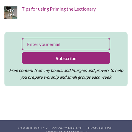
the
justice-
on
Christmas
shaped
Why
Tips for using Priming the Lectionary
story
worship
07
I
matters
feel
Dec
No
to
called
Comments
me
to
on
write
Tips
and
for
create
using
Priming
the
Lectionary
Subscribe
Free content from my books, and liturgies and prayers to help
you prepare worship and small groups each week.
COOKIE POLICY
PRIVACY NOTICE
TERMS OF USE