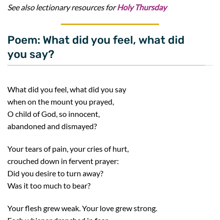
See also lectionary resources for
Holy Thursday
Poem: What did you feel, what did
you say?
What did you feel, what did you say
when on the mount you prayed,
O child of God, so innocent,
abandoned and dismayed?
Your tears of pain, your cries of hurt,
crouched down in fervent prayer:
Did you desire to turn away?
Was it too much to bear?
Your flesh grew weak. Your love grew strong.