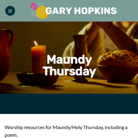
Skip
to
content
Maundy
Thursday
Worship resources for Maundy/Holy Thursday, including a
poem.