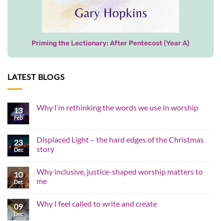
Priming the Lectionary: After Pentecost (Year A)
LATEST BLOGS
Why I’m rethinking the words we use in worship
13
Feb
No
Comments
on
Why
Displaced Light – the hard edges of the Christmas
23
I’m
story
rethinking
Dec
the
No
words
Comments
we
Why inclusive, justice-shaped worship matters to
on
10
use
Displaced
me
in
Dec
Light
worship
–
No
the
Comments
Why I feel called to write and create
hard
on
09
edges
Why
Dec
No
of
inclusive,
Comments