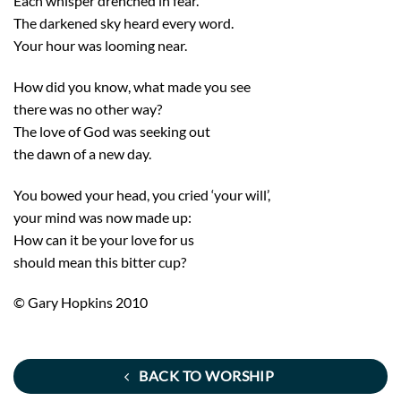
Each whisper drenched in fear.
The darkened sky heard every word.
Your hour was looming near.
How did you know, what made you see
there was no other way?
The love of God was seeking out
the dawn of a new day.
You bowed your head, you cried ‘your will’,
your mind was now made up:
How can it be your love for us
should mean this bitter cup?
© Gary Hopkins 2010
BACK TO WORSHIP