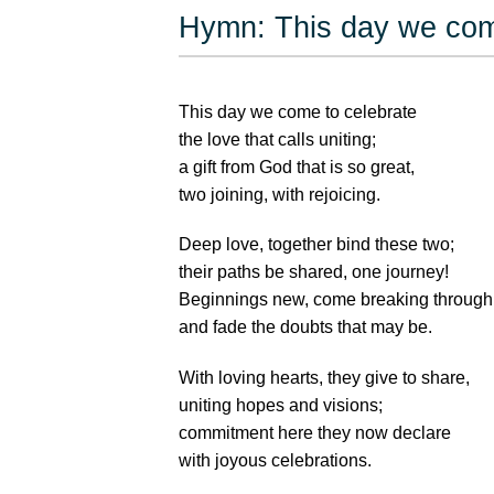
Hymn: This day we com
This day we come to celebrate
the love that calls uniting;
a gift from God that is so great,
two joining, with rejoicing.
Deep love, together bind these two;
their paths be shared, one journey!
Beginnings new, come breaking through
and fade the doubts that may be.
With loving hearts, they give to share,
uniting hopes and visions;
commitment here they now declare
with joyous celebrations.