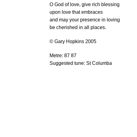
O God of love, give rich blessing
upon love that embraces
and may your presence in loving
be cherished in all places.
© Gary Hopkins 2005
Metre: 87 87
Suggested tune: St Columba