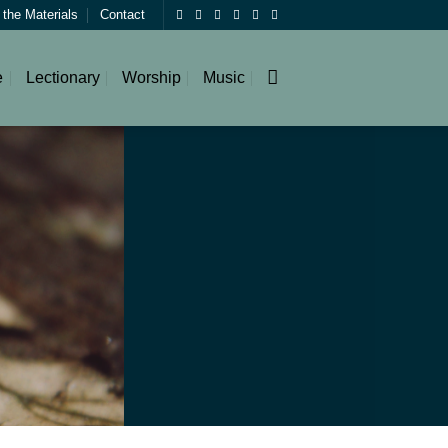
 the Materials
Contact
e
Lectionary
Worship
Music