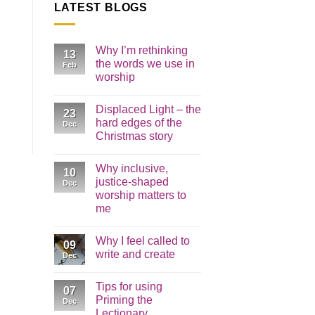
LATEST BLOGS
Why I’m rethinking
13
the words we use in
Feb
worship
No
Comments
Displaced Light – the
on
23
Why
hard edges of the
Dec
I’m
Christmas story
rethinking
the
No
words
Comments
we
Why inclusive,
on
10
use
Displaced
justice-shaped
in
Dec
Light
worship
worship matters to
–
the
me
hard
edges
No
of
Comments
Why I feel called to
on
the
09
Why
Christmas
write and create
Dec
inclusive,
story
justice-
No
shaped
Comments
Tips for using
worship
on
07
matters
Why
Priming the
Dec
to
I
Lectionary
me
feel